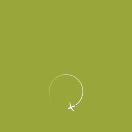
Corporate
Airlines