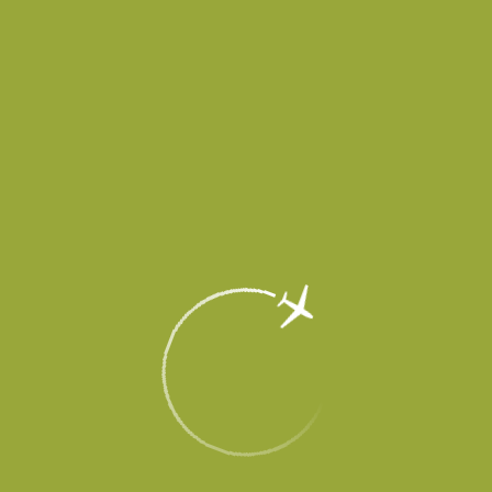
accept and does not release aircraft until further notice.